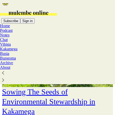
Subscribe
Sign in
Home
Podcast
Notes
Chat
Vihiga
Kakamega
Busia
Bungoma
Archive
About
Sowing The Seeds of
Environmental Stewardship in
Kakamega