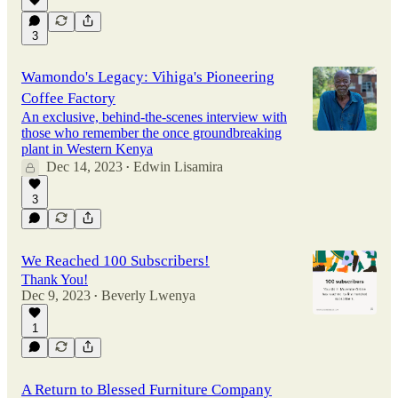
3
Wamondo's Legacy: Vihiga's Pioneering
Coffee Factory
An exclusive, behind-the-scenes interview with
those who remember the once groundbreaking
plant in Western Kenya
Dec 14, 2023
Edwin Lisamira
•
3
We Reached 100 Subscribers!
Thank You!
Dec 9, 2023
Beverly Lwenya
•
1
A Return to Blessed Furniture Company