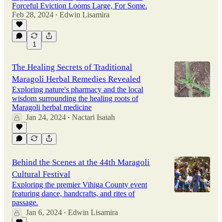
Forceful Eviction Looms Large, For Some.
Feb 28, 2024
Edwin Lisamira
•
1
The Healing Secrets of Traditional
Maragoli Herbal Remedies Revealed
Exploring nature's pharmacy and the local
wisdom surrounding the healing roots of
Maragoli herbal medicine
Jan 24, 2024
Nactari Isaiah
•
Behind the Scenes at the 44th Maragoli
Cultural Festival
Exploring the premier Vihiga County event
featuring dance, handcrafts, and rites of
passage.
Jan 6, 2024
Edwin Lisamira
•