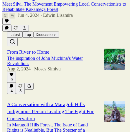
Meet Silvi, The Movement Empowering Local Conservationists to
Rehabilitate Kakamega Forest
Jun 4, 2024
Edwin Lisamira
•
Latest
Top
Discussions
From River to Home
The inspiration of John Muchina’s Water
Revolution.
Aug 2, 2024
Moses Simiyu
•
9
4
3
A Conversation with a Maragoli Hills
Indigenous Person Leading The Fight For
Conservation
In Maragoli Hills Forest, The Issue of Land
Rights is Negligible, But The Specter of a