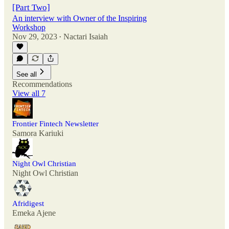
[Part Two]
An interview with Owner of the Inspiring
Workshop
Nov 29, 2023
Nactari Isaiah
•
See all
Recommendations
View all 7
Frontier Fintech Newsletter
Samora Kariuki
Night Owl Christian
Night Owl Christian
Afridigest
Emeka Ajene