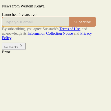
News from Western Kenya
Launched 5 years ago
Subscribe
By subscribing, you agree Substack's
Terms of Use
, and
acknowledge its
Information Collection Notice
and
Privacy
Policy
.
No thanks
Error