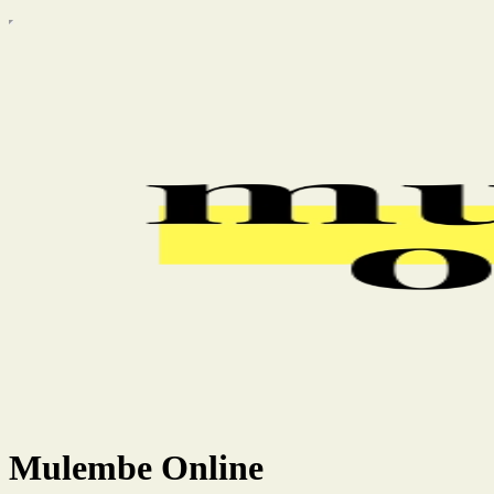
Mulembe Online