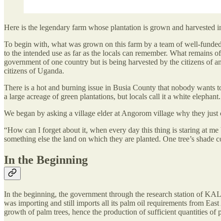
Here is the legendary farm whose plantation is grown and harvested in tw
To begin with, what was grown on this farm by a team of well-funded e
to the intended use as far as the locals can remember. What remains o
government of one country but is being harvested by the citizens of an
citizens of Uganda.
There is a hot and burning issue in Busia County that nobody wants to ta
a large acreage of green plantations, but locals call it a white elephant. 
We began by asking a village elder at Angorom village why they just 
“How can I forget about it, when every day this thing is staring at m
something else the land on which they are planted. One tree’s shade
In the Beginning
In the beginning, the government through the research station of KALR
was importing and still imports all its palm oil requirements from Eas
growth of palm trees, hence the production of sufficient quantities of