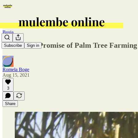
Busia
The Failed Promise of Palm Tree Farming
Subscribe
Sign in
Romela Boge
Aug 15, 2021
3
Share