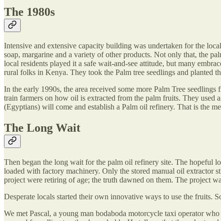
The 1980s
Intensive and extensive capacity building was undertaken for the loca
soap, margarine and a variety of other products. Not only that, the pa
local residents played it a safe wait-and-see attitude, but many embr
rural folks in Kenya. They took the Palm tree seedlings and planted t
In the early 1990s, the area received some more Palm Tree seedlings f
train farmers on how oil is extracted from the palm fruits. They used 
(Egyptians) will come and establish a Palm oil refinery. That is the m
The Long Wait
Then began the long wait for the palm oil refinery site. The hopeful l
loaded with factory machinery. Only the stored manual oil extractor st
project were retiring of age; the truth dawned on them. The project 
Desperate locals started their own innovative ways to use the fruits. 
We met Pascal, a young man bodaboda motorcycle taxi operator who c