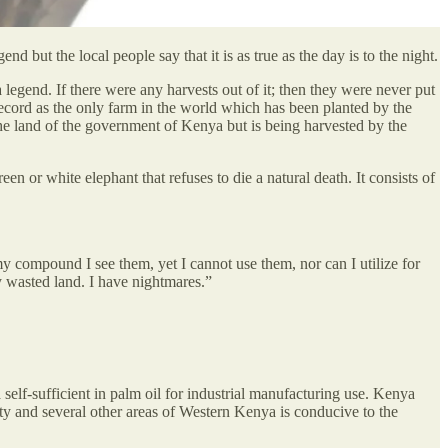
d but the local people say that it is as true as the day is to the night.
legend. If there were any harvests out of it; then they were never put
ecord as the only farm in the world which has been planted by the
 the land of the government of Kenya but is being harvested by the
een or white elephant that refuses to die a natural death. It consists of
y compound I see them, yet I cannot use them, nor can I utilize for
 wasted land. I have nightmares.”
elf-sufficient in palm oil for industrial manufacturing use. Kenya
nty and several other areas of Western Kenya is conducive to the