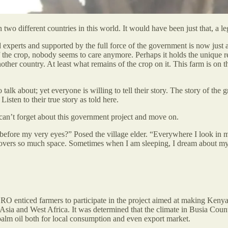
o different countries in this world. It would have been just that, a legen
xperts and supported by the full force of the government is now just a 
f the crop, nobody seems to care anymore. Perhaps it holds the unique r
other country. At least what remains of the crop on it. This farm is on
lk about; yet everyone is willing to tell their story. The story of the gr
Listen to their true story as told here.
can’t forget about this government project and move on.
e before my very eyes?” Posed the village elder. “Everywhere I look in m
 covers so much space. Sometimes when I am sleeping, I dream about my
O enticed farmers to participate in the project aimed at making Kenya s
t Asia and West Africa. It was determined that the climate in Busia Cou
 palm oil both for local consumption and even export market.