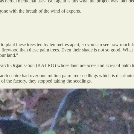
 has herbal medicinal uses. But again is this what the project was intend
gone with the breath of the wind of experts.
 to plant these trees ten by ten metres apart, so you can see how much 
e firewood than these palm trees. Even their shade is not so good. What 
our land."
earch Organisation (KALRO) whose land are acres and acres of palm tr
rch centre had over one million palm tree seedlings which is distributed
of the factory, they stopped taking the seedlings.