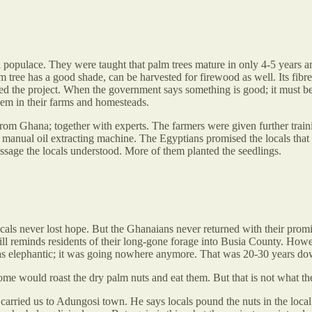
l populace. They were taught that palm trees mature in only 4-5 years 
lm tree has a good shade, can be harvested for firewood as well. Its fi
aced the project. When the government says something is good; it must b
hem in their farms and homesteads.
rom Ghana; together with experts. The farmers were given further train
a manual oil extracting machine. The Egyptians promised the locals that 
essage the locals understood. More of them planted the seedlings.
ocals never lost hope. But the Ghanaians never returned with their promi
ill reminds residents of their long-gone forage into Busia County. Howev
was elephantic; it was going nowhere anymore. That was 20-30 years dow
Some would roast the dry palm nuts and eat them. But that is not what the
arried us to Adungosi town. He says locals pound the nuts in the loca