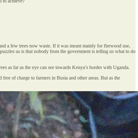
ed to achieve?
land a few trees now waste. If it was meant mainly for firewood use,
puzzles us is that nobody from the government is telling us what to do
ees as far as the eye can see towards Kenya’s border with Uganda.
 free of charge to farmers in Busia and other areas. But as the