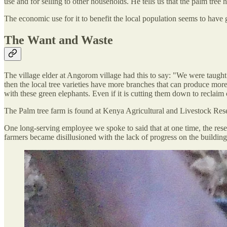
use and for selling to other households. He tells us that the palm tree
The economic use for it to benefit the local population seems to have 
The Want and Waste
The village elder at Angorom village had this to say: "We were taught
then the local tree varieties have more branches that can produce mor
with these green elephants. Even if it is cutting them down to reclaim 
The Palm tree farm is found at Kenya Agricultural and Livestock Res
One long-serving employee we spoke to said that at one time, the resea
farmers became disillusioned with the lack of progress on the building 