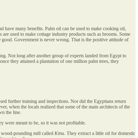
and have many benefits. Palm oil can be used to make cooking oil,
bres are used to make cottage industry products such as brooms. Some
e good. Government is never wrong. That is the positive attitude of
ing. Not long after another group of experts landed from Egypt to
once they attained a plantation of one million palm trees, they
sed further training and inspections. Nor did the Egyptians return
er, when the locals realized that some of the main architects of the
n the line.
y were meant to be, so it was not profitable.
l wood-pounding mill called
Kinu.
They extract a little oil for domestic