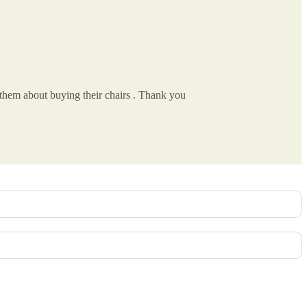
 them about buying their chairs . Thank you