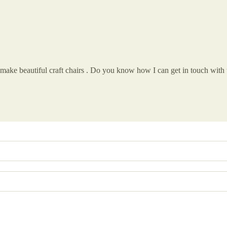
t make beautiful craft chairs . Do you know how I can get in touch with