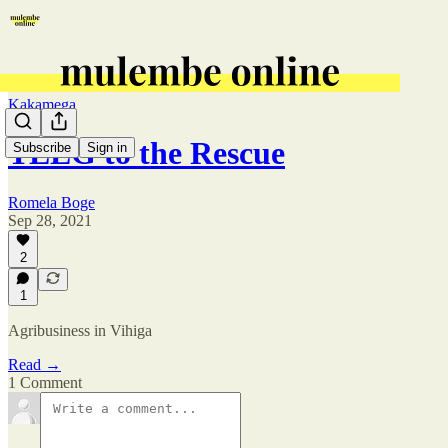
Kakamega
TEEG to the Rescue
Subscribe
Sign in
Romela Boge
Sep 28, 2021
2
1
Agribusiness in Vihiga
Read →
1 Comment