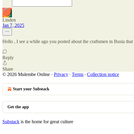
Linden
Jan 7, 2025
Hello , I see a while ago you posted about the craftsmen in Busia tha
Reply
Share
© 2026 Mulembe Online
·
Privacy
∙
Terms
∙
Collection notice
Start your Substack
Get the app
Substack
is the home for great culture