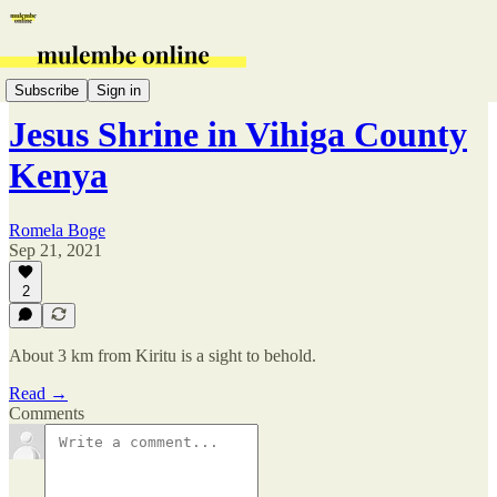
Vihiga
Subscribe
Sign in
Jesus Shrine in Vihiga County
Kenya
Romela Boge
Sep 21, 2021
2
About 3 km from Kiritu is a sight to behold.
Read →
Comments