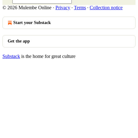
© 2026 Mulembe Online
·
Privacy
∙
Terms
∙
Collection notice
Start your Substack
Get the app
Substack
is the home for great culture